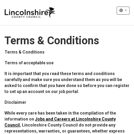
Terms & Conditions
Terms & Conditions
Terms of acceptable use
It is important that you read these terms and conditions
carefully and make sure you understand them as you will be
asked to confirm that you have done so before you can register
to set up an account on our job portal.
Disclaimer
While every care has been taken in the compilation of the
information on
Jobs and Careers at Lincolnshire County
Council
, Lincolnshire County Council do not provide any
representations, warranties, or guarantees, whether express