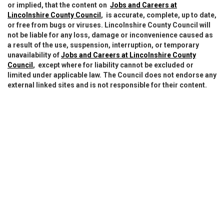
or implied, that the content on
Jobs and Careers at
Lincolnshire County Council
, is accurate, complete, up to date,
or free from bugs or viruses. Lincolnshire County Council will
not be liable for any loss, damage or inconvenience caused as
a result of the use, suspension, interruption, or temporary
unavailability of
Jobs and Careers at Lincolnshire County
Council
, except where for liability cannot be excluded or
limited under applicable law. The Council does not endorse any
external linked sites and is not responsible for their content.