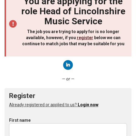
You are applying for the
role Head of Lincolnshire
Music Service
The job you are trying to apply for is no longer
available, however, if you
register
below we can
continue to match jobs that may be suitable for you
Connect with LinkedIn
— or —
Register
Already registered or applied to us?
Login now
First name