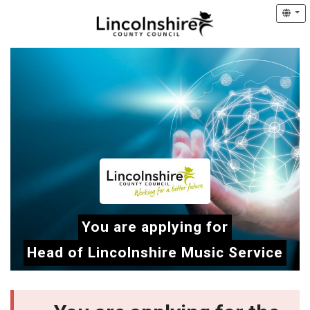
You are applying for
Head of Lincolnshire Music Service