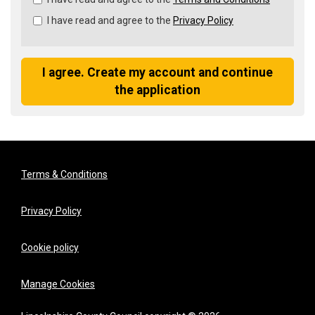
all
I have read and agree to the
Privacy Policy
&
Check
all
recommended
I agree. Create my account and continue
the application
Terms & Conditions
Privacy Policy
Cookie policy
Manage Cookies