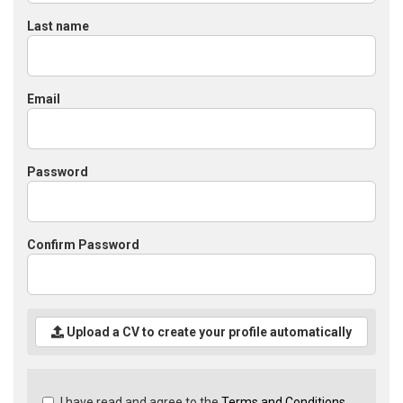
Last name
Email
Password
Confirm Password
Upload a CV to create your profile automatically
Check
I have read and agree to the
Terms and Conditions