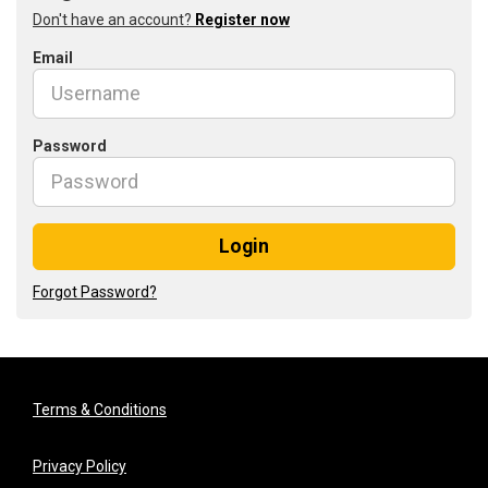
Don't have an account?
Register now
Email
Password
Login
Forgot Password?
Terms & Conditions
Privacy Policy