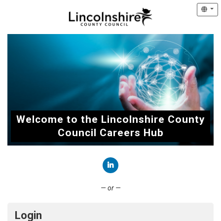
Welcome to the Lincolnshire County
Council Careers Hub
Connect with LinkedIn
— or —
Login