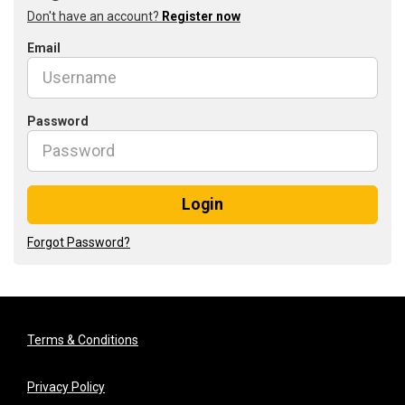
Don't have an account?
Register now
Email
Password
Login
Forgot Password?
Terms & Conditions
Privacy Policy