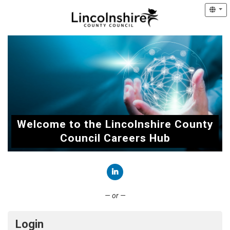
Welcome to the Lincolnshire County
Council Careers Hub
Connect with LinkedIn
— or —
Login