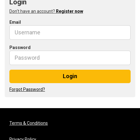
Login
Don't have an account?
Register now
Email
Password
Login
Forgot Password?
Terms & Conditions
Privacy Policy