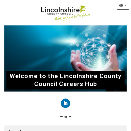
Welcome to the Lincolnshire County
Council Careers Hub
Connect with LinkedIn
— or —