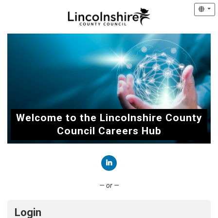
Welcome to the Lincolnshire County
Council Careers Hub
Connect with LinkedIn
— or —
Login