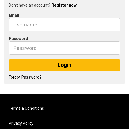
Don't have an account?
Register now
Email
Password
Login
Forgot Password?
Terms & Conditions
Privacy Policy