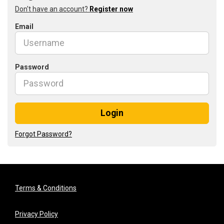
Don't have an account?
Register now
Email
Password
Login
Forgot Password?
Terms & Conditions
Privacy Policy