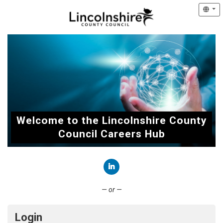
Welcome to the Lincolnshire County
Council Careers Hub
Connect with LinkedIn
— or —
Login