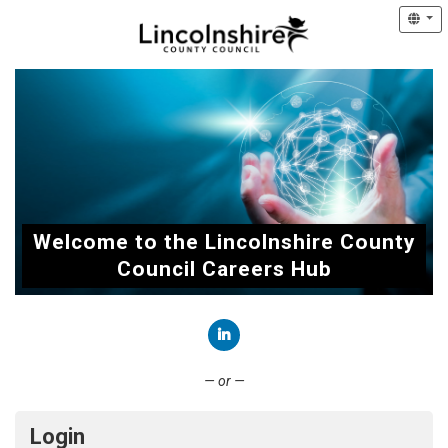
Welcome to the Lincolnshire County
Council Careers Hub
Connect with LinkedIn
— or —
Login