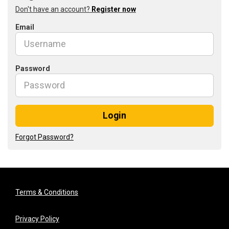
Don't have an account?
Register now
Email
Password
Login
Forgot Password?
Terms & Conditions
Privacy Policy