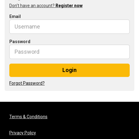
Don't have an account?
Register now
Email
Password
Login
Forgot Password?
Terms & Conditions
Privacy Policy