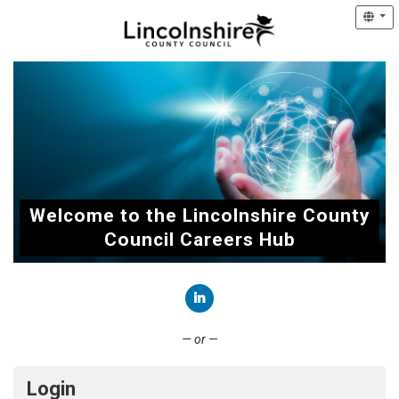
Welcome to the Lincolnshire County
Council Careers Hub
Connect with LinkedIn
— or —
Login