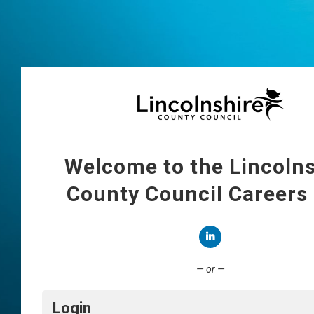
Welcome to the Lincolns
County Council Careers
Connect with LinkedIn
— or —
Login