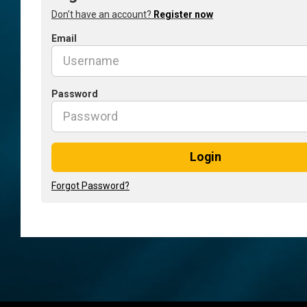
Don't have an account?
Register now
Email
Password
Login
Forgot Password?