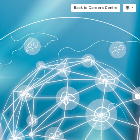
Back to Careers Centre