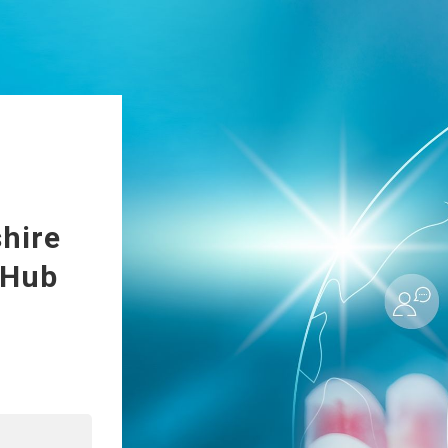
hire
 Hub